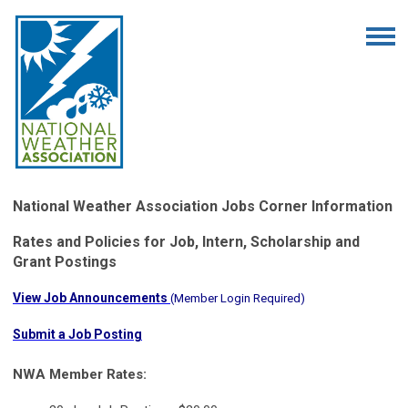
National Weather Association Jobs Corner Information
Rates and Policies for Job, Intern, Scholarship and
Grant Postings
View Job Announcements
(
Member Login Required
)
Submit a Job Posting
NWA Member Rates: