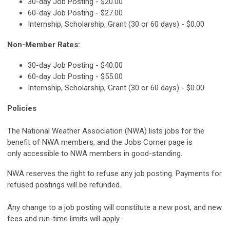
30-day Job Posting - $20.00
60-day Job Posting - $27.00
Internship, Scholarship, Grant (30 or 60 days) - $0.00
Non-Member Rates:
30-day Job Posting - $40.00
60-day Job Posting - $55.00
Internship, Scholarship, Grant (30 or 60 days) - $0.00
Policies
The National Weather Association (NWA) lists jobs for the
benefit of NWA members, and the Jobs Corner page is
only accessible to NWA members in good-standing.
NWA reserves the right to refuse any job posting. Payments for
refused postings will be refunded.
Any change to a job posting will constitute a new post, and new
fees and run-time limits will apply.