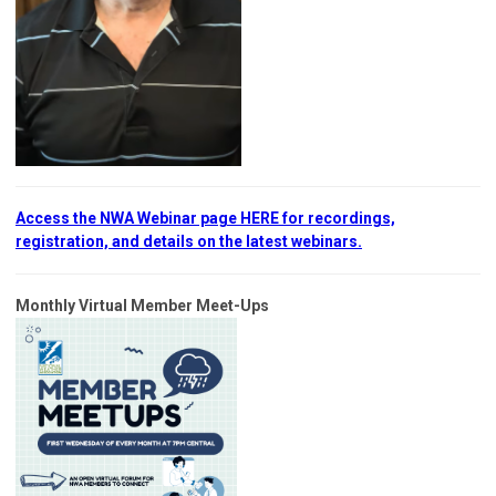
Access the NWA Webinar page HERE for recordings,
registration, and details on the latest webinars.
Monthly Virtual Member Meet-Ups