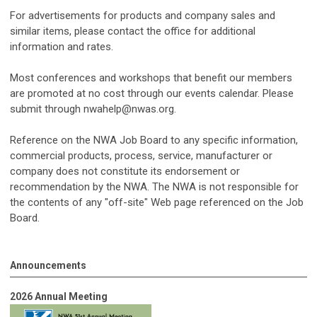
For advertisements for products and company sales and
similar items, please contact the office for additional
information and rates.
Most conferences and workshops that benefit our members
are promoted at no cost through our events calendar. Please
submit through
nwahelp@nwas.org
.
Reference on the NWA Job Board to any specific information,
commercial products, process, service, manufacturer or
company does not constitute its endorsement or
recommendation by the NWA. The NWA is not responsible for
the contents of any "off-site" Web page referenced on the Job
Board.
Announcements
2026 Annual Meeting