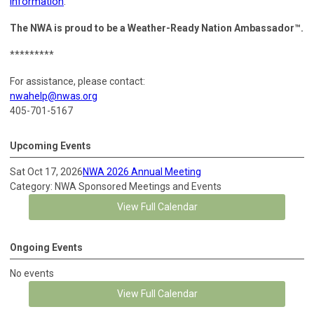
information
.
The NWA is proud to be a Weather-Ready Nation Ambassador™.
*********
For assistance, please contact:
nwahelp@nwas.org
405-701-5167
Upcoming Events
Sat Oct 17, 2026
NWA 2026 Annual Meeting
Category: NWA Sponsored Meetings and Events
View Full Calendar
Ongoing Events
No events
View Full Calendar