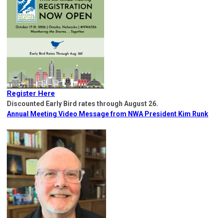
Register Here
Discounted Early Bird rates through August 26.
Annual Meeting Video Message from NWA President Kim Runk