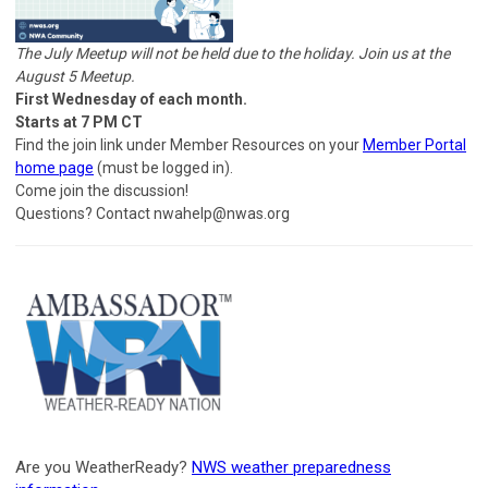
The July Meetup will not be held due to the holiday. Join us at the
August 5 Meetup.
First Wednesday of each month.
Starts at 7 PM CT
Find the join link under Member Resources on your
Member Portal
home page
(must be logged in).
Come join the discussion!
Questions? Contact
nwahelp@nwas.org
Are you WeatherReady?
NWS weather preparedness