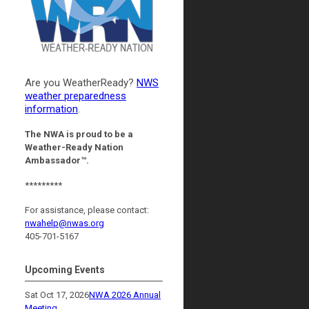
Are you WeatherReady?
NWS
weather preparedness
information
.
The NWA is proud to be a
Weather-Ready Nation
Ambassador™.
*********
For assistance, please contact:
nwahelp@nwas.org
405-701-5167
Upcoming Events
Sat Oct 17, 2026
NWA 2026 Annual
Meeting