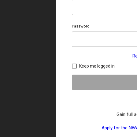
Password
Re
Keep me logged in
Gain full
Apply for the NWA