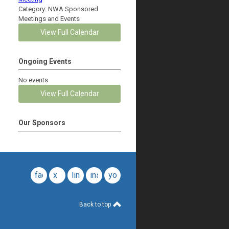
Category: NWA Sponsored
Meetings and Events
View Full Calendar
Ongoing Events
No events
View Full Calendar
Our Sponsors
facebook
x
linkedin
instagram
youtube
Back to top