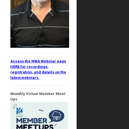
Access the NWA Webinar page
HERE for recordings,
registration, and details on the
latest webinars.
Monthly Virtual Member Meet-
Ups