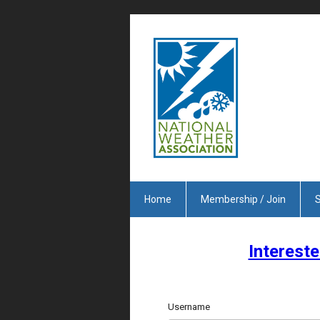
Home
Membership / Join
S
Intereste
Username