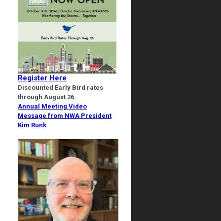
Register Here
Discounted Early Bird rates
through August 26.
Annual Meeting Video
Message from NWA President
Kim Runk