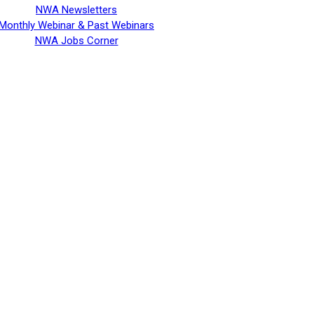
NWA Newsletters
Monthly Webinar & Past Webinars
NWA Jobs Corner