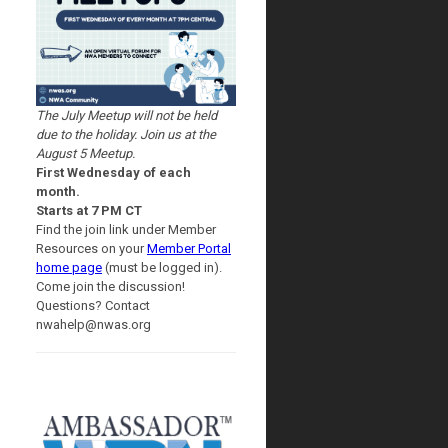
The July Meetup will not be held
due to the holiday. Join us at the
August 5 Meetup.
First Wednesday of each
month.
Starts at 7 PM CT
Find the join link under Member
Resources on your
Member Portal
home page
(must be logged in).
Come join the discussion!
Questions? Contact
nwahelp@nwas.org