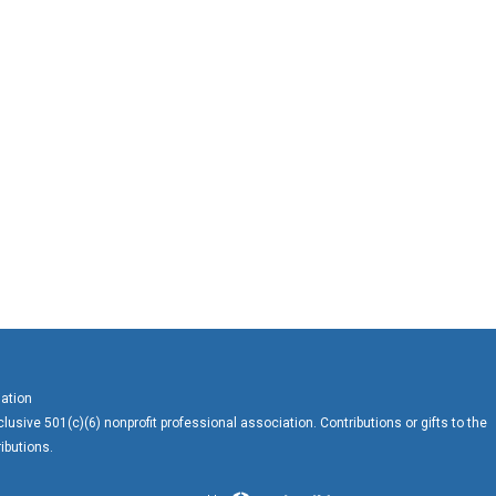
ation
usive 501(c)(6) nonprofit professional association. Contributions or gifts to the
ibutions.