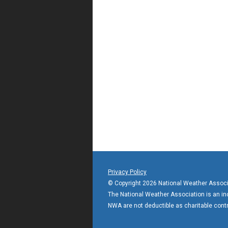
Privacy Policy
© Copyright 2026 National Weather Associ
The National Weather Association is an incl
NWA are not deductible as charitable contr