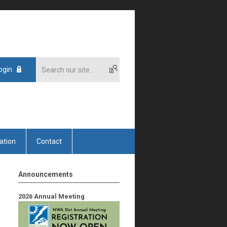
ogin
ation
Contact
Announcements
2026 Annual Meeting