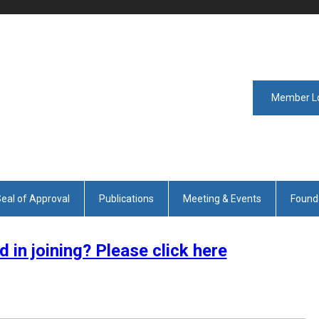
Member L
eal of Approval
Publications
Meeting & Events
Found
d in joining? Please click here