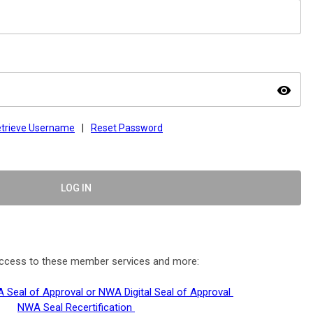
visibility
trieve Username
|
Reset Password
LOG IN
 access to these member services and more:
 Seal of Approval or NWA Digital Seal of Approval
NWA Seal Recertification