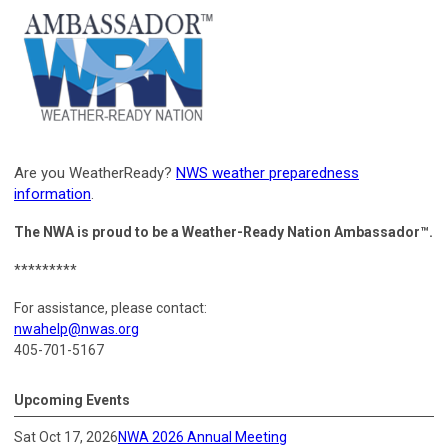
Are you WeatherReady?
NWS weather preparedness
information
.
The NWA is proud to be a Weather-Ready Nation Ambassador™.
*********
For assistance, please contact:
nwahelp@nwas.org
405-701-5167
Upcoming Events
Sat Oct 17, 2026
NWA 2026 Annual Meeting