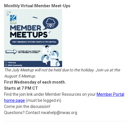
Monthly Virtual Member Meet-Ups
The July Meetup will not be held due to the holiday. Join us at the
August 5 Meetup.
First Wednesday of each month.
Starts at 7 PM CT
Find the join link under Member Resources on your
Member Portal
home page
(must be logged in).
Come join the discussion!
Questions? Contact
nwahelp@nwas.org