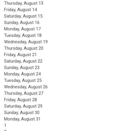
Thursday,
August
13
Friday,
August
14
Saturday
,
August
15
Sunday
,
August
16
Monday,
August
17
Tuesday,
August
18
Wednesday,
August
19
Thursday,
August
20
Friday,
August
21
Saturday
,
August
22
Sunday
,
August
23
Monday,
August
24
Tuesday,
August
25
Wednesday,
August
26
Thursday,
August
27
Friday,
August
28
Saturday
,
August
29
Sunday
,
August
30
Monday,
August
31
1