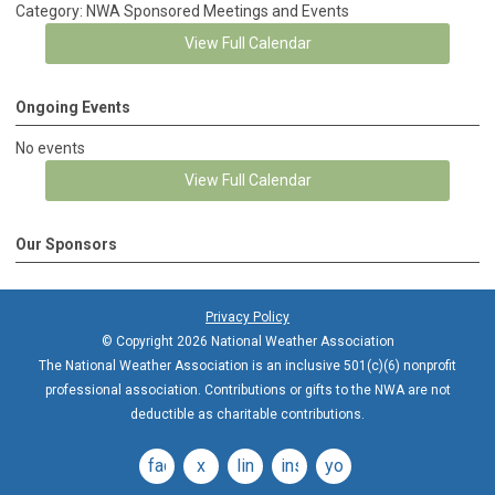
Category: NWA Sponsored Meetings and Events
View Full Calendar
Ongoing Events
No events
View Full Calendar
Our Sponsors
Privacy Policy
© Copyright 2026 National Weather Association
The National Weather Association is an inclusive 501(c)(6) nonprofit
professional association. Contributions or gifts to the NWA are not
deductible as charitable contributions.
facebook
x
linkedin
instagram
youtube