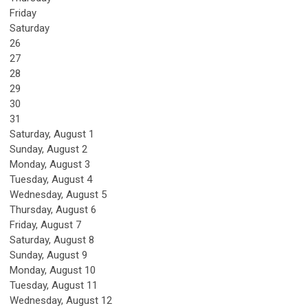
Friday
Saturday
26
27
28
29
30
31
Saturday
,
August
1
Sunday
,
August
2
Monday,
August
3
Tuesday,
August
4
Wednesday,
August
5
Thursday,
August
6
Friday,
August
7
Saturday
,
August
8
Sunday
,
August
9
Monday,
August
10
Tuesday,
August
11
Wednesday,
August
12