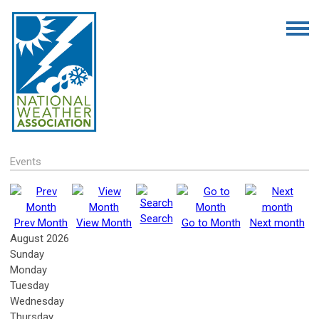
Events
Search
Prev Month
View Month
Go to Month
Next month
August 2026
Sunday
Monday
Tuesday
Wednesday
Thursday