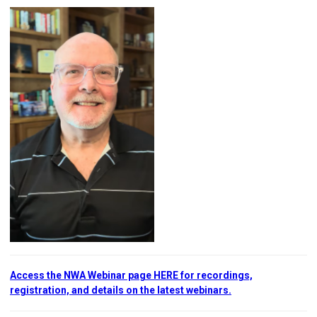
Access the NWA Webinar page HERE for recordings,
registration, and details on the latest webinars.