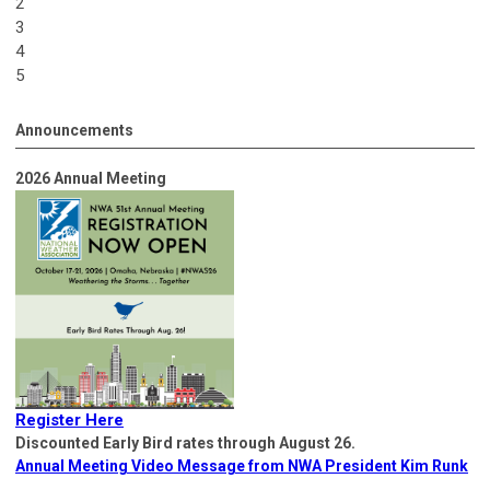
2
3
4
5
Announcements
2026 Annual Meeting
Register Here
Discounted Early Bird rates through August 26.
Annual Meeting Video Message from NWA President Kim Runk